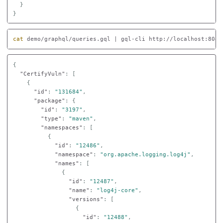
}
}
cat 
demo/graphql/queries.gql | gql-cli http://localhost:8080
{
"CertifyVuln"
:
[
{
"id"
:
"131684"
,
"package"
:
{
"id"
:
"3197"
,
"type"
:
"maven"
,
"namespaces"
:
[
{
"id"
:
"12486"
,
"namespace"
:
"org.apache.logging.log4j"
,
"names"
:
[
{
"id"
:
"12487"
,
"name"
:
"log4j-core"
,
"versions"
:
[
{
"id"
:
"12488"
,