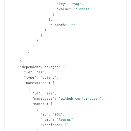
"key"
:
"tag"
,
"value"
:
"latest"
}
],
"subpath"
:
""
}
]
}
]
}
]
},
"dependencyPackage"
:
{
"id"
:
"11"
,
"type"
:
"golang"
,
"namespaces"
:
[
{
"id"
:
"900"
,
"namespace"
:
"github.com/sirupsen"
,
"names"
:
[
{
"id"
:
"901"
,
"name"
:
"logrus"
,
"versions"
:
[]
}