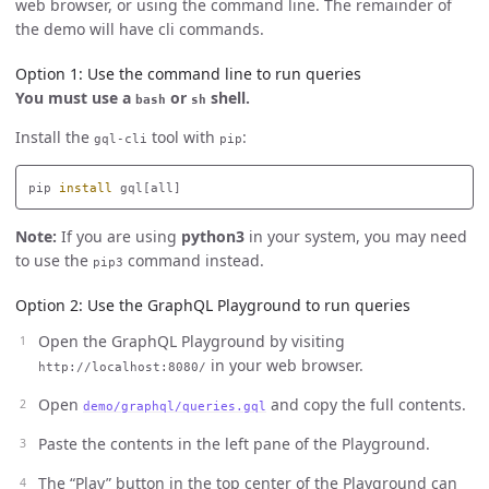
web browser, or using the command line. The remainder of
the demo will have cli commands.
Option 1: Use the command line to run queries
You must use a
or
shell.
bash
sh
Install the
tool with
:
gql-cli
pip
pip 
install 
Note:
If you are using
python3
in your system, you may need
to use the
command instead.
pip3
Option 2: Use the GraphQL Playground to run queries
Open the GraphQL Playground by visiting
in your web browser.
http://localhost:8080/
Open
and copy the full contents.
demo/graphql/queries.gql
Paste the contents in the left pane of the Playground.
The “Play” button in the top center of the Playground can