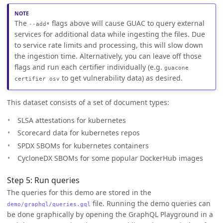
The
flags above will cause GUAC to query external
--add*
services for additional data while ingesting the files. Due
to service rate limits and processing, this will slow down
the ingestion time. Alternatively, you can leave off those
flags and run each certifier individually (e.g.
guacone
to get vulnerability data) as desired.
certifier osv
This dataset consists of a set of document types:
SLSA attestations for kubernetes
Scorecard data for kubernetes repos
SPDX SBOMs for kubernetes containers
CycloneDX SBOMs for some popular DockerHub images
Step 5: Run queries
The queries for this demo are stored in the
file. Running the demo queries can
demo/graphql/queries.gql
be done graphically by opening the GraphQL Playground in a