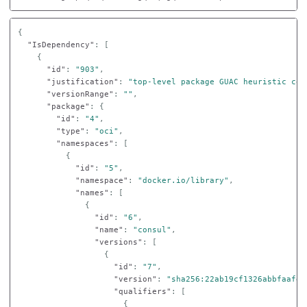
{
"IsDependency"
:
[
{
"id"
:
"903"
,
"justification"
:
"top-level package GUAC heuristic con
"versionRange"
:
""
,
"package"
:
{
"id"
:
"4"
,
"type"
:
"oci"
,
"namespaces"
:
[
{
"id"
:
"5"
,
"namespace"
:
"docker.io/library"
,
"names"
:
[
{
"id"
:
"6"
,
"name"
:
"consul"
,
"versions"
:
[
{
"id"
:
"7"
,
"version"
:
"sha256:22ab19cf1326abbfaafec
"qualifiers"
:
[
{