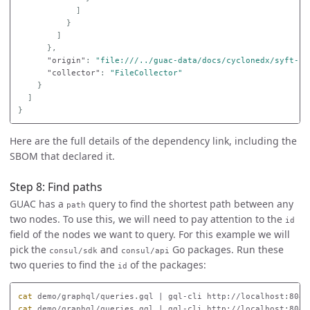
]
}
]
},
"origin"
:
"file:///../guac-data/docs/cyclonedx/syft-cy
"collector"
:
"FileCollector"
}
]
}
Here are the full details of the dependency link, including the
SBOM that declared it.
Step 8: Find paths
GUAC has a
query to find the shortest path between any
path
two nodes. To use this, we will need to pay attention to the
id
field of the nodes we want to query. For this example we will
pick the
and
Go packages. Run these
consul/sdk
consul/api
two queries to find the
of the packages:
id
cat 
demo/graphql/queries.gql | gql-cli http://localhost:8080
cat 
demo/graphql/queries.gql | gql-cli http://localhost:8080