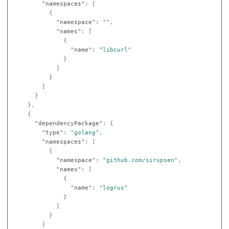
"namespaces"
:
[
{
"namespace"
:
""
,
"names"
:
[
{
"name"
:
"libcurl"
}
]
}
]
}
},
{
"dependencyPackage"
:
{
"type"
:
"golang"
,
"namespaces"
:
[
{
"namespace"
:
"github.com/sirupsen"
,
"names"
:
[
{
"name"
:
"logrus"
}
]
}
]