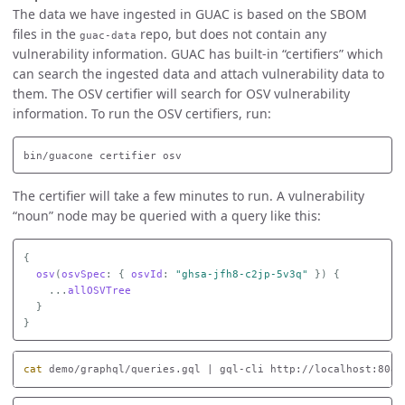
The data we have ingested in GUAC is based on the SBOM
files in the
repo, but does not contain any
guac-data
vulnerability information. GUAC has built-in “certifiers” which
can search the ingested data and attach vulnerability data to
them. The OSV certifier will search for OSV vulnerability
information. To run the OSV certifiers, run:
The certifier will take a few minutes to run. A vulnerability
“noun” node may be queried with a query like this:
{
osv
(
osvSpec
:
{
osvId
:
"ghsa-jfh8-c2jp-5v3q"
})
{
...
allOSVTree
}
}
cat 
demo/graphql/queries.gql | gql-cli http://localhost:8080