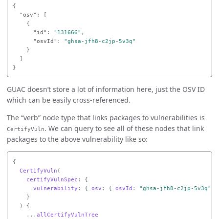
{
"osv"
:
[
{
"id"
:
"131666"
,
"osvId"
:
"ghsa-jfh8-c2jp-5v3q"
}
]
}
GUAC doesn’t store a lot of information here, just the OSV ID
which can be easily cross-referenced.
The “verb” node type that links packages to vulnerabilities is
. We can query to see all of these nodes that link
CertifyVuln
packages to the above vulnerability like so:
{
CertifyVuln
(
certifyVulnSpec
:
{
vulnerability
:
{
osv
:
{
osvId
:
"ghsa-jfh8-c2jp-5v3q"
}
}
)
{
...
allCertifyVulnTree