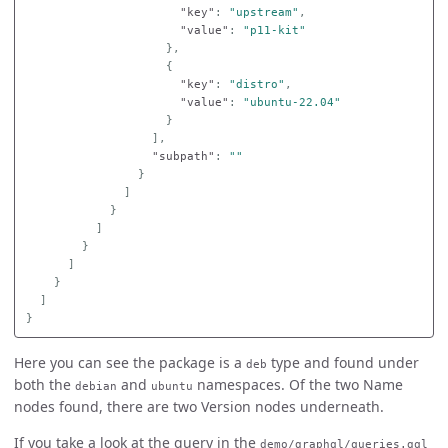
"key"
:
"upstream"
,
"value"
:
"p11-kit"
},
{
"key"
:
"distro"
,
"value"
:
"ubuntu-22.04"
}
],
"subpath"
:
""
}
]
}
]
}
]
}
]
}
Here you can see the package is a
type and found under
deb
both the
and
namespaces. Of the two Name
debian
ubuntu
nodes found, there are two Version nodes underneath.
If you take a look at the query in the
demo/graphql/queries.gql