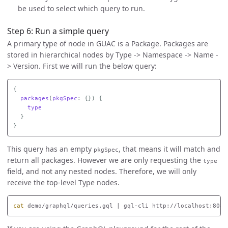
be used to select which query to run.
Step 6: Run a simple query
A primary type of node in GUAC is a Package. Packages are
stored in hierarchical nodes by Type -> Namespace -> Name -
> Version. First we will run the below query:
{
packages
(
pkgSpec
:
{})
{
type
}
}
This query has an empty
, that means it will match and
pkgSpec
return all packages. However we are only requesting the
type
field, and not any nested nodes. Therefore, we will only
receive the top-level Type nodes.
cat 
demo/graphql/queries.gql | gql-cli http://localhost:8080