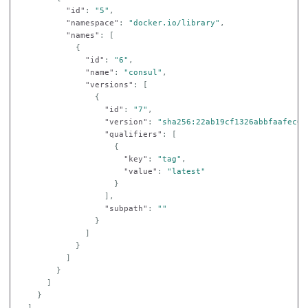
"id"
:
"5"
,
"namespace"
:
"docker.io/library"
,
"names"
:
[
{
"id"
:
"6"
,
"name"
:
"consul"
,
"versions"
:
[
{
"id"
:
"7"
,
"version"
:
"sha256:22ab19cf1326abbfaafec6a
"qualifiers"
:
[
{
"key"
:
"tag"
,
"value"
:
"latest"
}
],
"subpath"
:
""
}
]
}
]
}
]
}
]