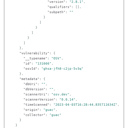
"version"
:
"2.8.1"
,
"qualifiers"
:
[],
"subpath"
:
""
}
]
}
]
}
]
},
"vulnerability"
:
{
"__typename"
:
"OSV"
,
"id"
:
"131666"
,
"osvId"
:
"ghsa-jfh8-c2jp-5v3q"
},
"metadata"
:
{
"dbUri"
:
""
,
"dbVersion"
:
""
,
"scannerUri"
:
"osv.dev"
,
"scannerVersion"
:
"0.0.14"
,
"timeScanned"
:
"2023-04-03T16:28:44.835711634Z"
,
"origin"
:
"guac"
,
"collector"
:
"guac"
}
}