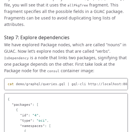
file, you will see that it uses the
fragment. This
allPkgTree
fragment specifies all the possible fields in a GUAC package.
Fragments can be used to avoid duplicating long lists of
attributes.
Step 7: Explore dependencies
We have explored Package nodes, which are called “nouns” in
GUAC. Now let’s explore nodes that are called “verbs”.
is a node that links two packages, signifying that
IsDependency
one package depends on the other. First take look at the
Package node for the
container image:
consul
cat 
demo/graphql/queries.gql | gql-cli http://localhost:8080
{
"packages"
:
[
{
"id"
:
"4"
,
"type"
:
"oci"
,
"namespaces"
:
[
{