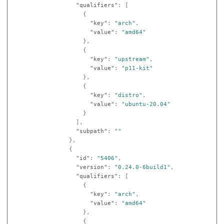
"qualifiers"
:
[
{
"key"
:
"arch"
,
"value"
:
"amd64"
},
{
"key"
:
"upstream"
,
"value"
:
"p11-kit"
},
{
"key"
:
"distro"
,
"value"
:
"ubuntu-20.04"
}
],
"subpath"
:
""
},
{
"id"
:
"5406"
,
"version"
:
"0.24.0-6build1"
,
"qualifiers"
:
[
{
"key"
:
"arch"
,
"value"
:
"amd64"
},
{