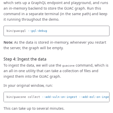
which sets up a GraphQL endpoint and playground, and runs
an in-memory backend to store the GUAC graph. Run this
command in a separate terminal (in the same path) and keep
it running throughout the demo.
bin/guacgql 
--gql-debug
Note:
As the data is stored in-memory, whenever you restart
the server, the graph will be empty.
Step 4: Ingest the data
To ingest the data, we will use the
command, which is
guacone
an all-in-one utility that can take a collection of files and
ingest them into the GUAC graph.
In your original window, run:
bin/guacone collect 
--add-vuln-on-ingest
--add-eol-on-ingest
This can take up to several minutes.