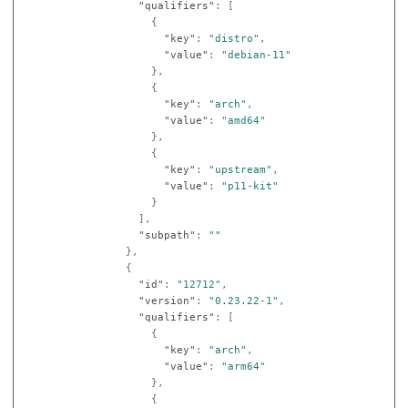
"qualifiers"
:
[
{
"key"
:
"distro"
,
"value"
:
"debian-11"
},
{
"key"
:
"arch"
,
"value"
:
"amd64"
},
{
"key"
:
"upstream"
,
"value"
:
"p11-kit"
}
],
"subpath"
:
""
},
{
"id"
:
"12712"
,
"version"
:
"0.23.22-1"
,
"qualifiers"
:
[
{
"key"
:
"arch"
,
"value"
:
"arm64"
},
{