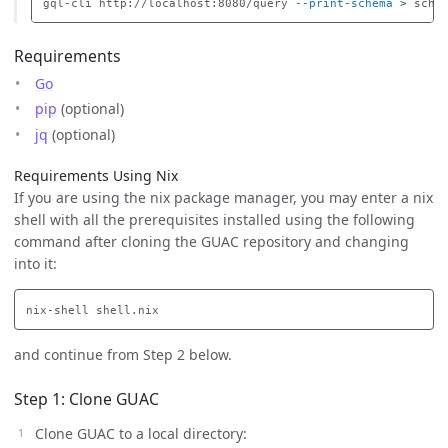
gql-cli http://localhost:8080/query 
--print-schema
>
Requirements
Go
pip
(optional)
jq
(optional)
Requirements Using Nix
If you are using the nix package manager, you may enter a nix
shell with all the prerequisites installed using the following
command after cloning the GUAC repository and changing
into it:
and continue from Step 2 below.
Step 1: Clone GUAC
Clone GUAC to a local directory: