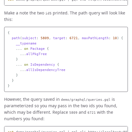
Make a note the two
s printed. The path query will look like
id
this:
{
path
(
subject
:
5809
,
target
:
6721
,
maxPathLength
:
10
)
{
__typename
...
on
Package
{
...
allPkgTree
}
...
on
IsDependency
{
...
allIsDependencyTree
}
}
}
However, the query saved in
is
demo/graphql/queries.gql
parameterized so you may pass in the two ids you found,
which may be different. Replace
and
with the
5809
6721
numbers you found: