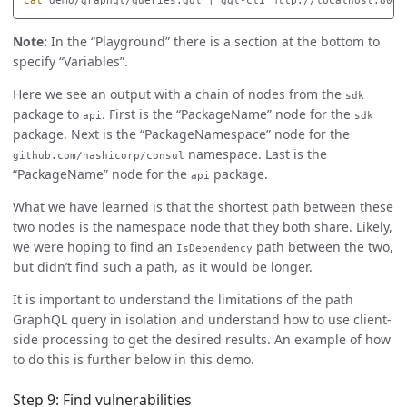
cat 
demo/graphql/queries.gql | gql-cli http://localhost:8080
Note:
In the “Playground” there is a section at the bottom to
specify “Variables”.
Here we see an output with a chain of nodes from the
sdk
package to
. First is the “PackageName” node for the
api
sdk
package. Next is the “PackageNamespace” node for the
namespace. Last is the
github.com/hashicorp/consul
“PackageName” node for the
package.
api
What we have learned is that the shortest path between these
two nodes is the namespace node that they both share. Likely,
we were hoping to find an
path between the two,
IsDependency
but didn’t find such a path, as it would be longer.
It is important to understand the limitations of the path
GraphQL query in isolation and understand how to use client-
side processing to get the desired results. An example of how
to do this is further below in this demo.
Step 9: Find vulnerabilities