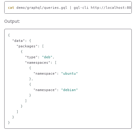
cat 
demo/graphql/queries.gql | gql-cli http://localhost:8080
Output:
{
"data"
:
{
"packages"
:
[
{
"type"
:
"deb"
,
"namespaces"
:
[
{
"namespace"
:
"ubuntu"
},
{
"namespace"
:
"debian"
}
]
}
]
}
}