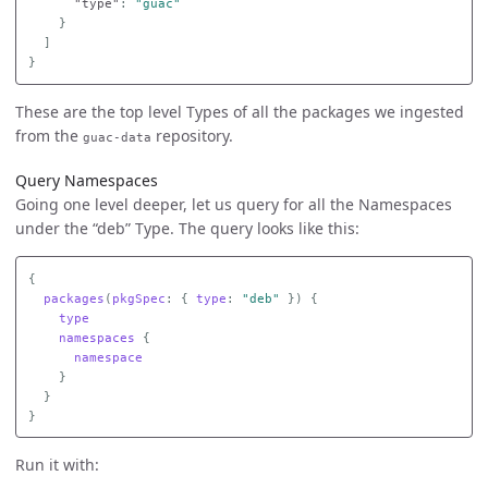
"type"
:
"guac"
}
]
}
These are the top level Types of all the packages we ingested
from the
repository.
guac-data
Query Namespaces
Going one level deeper, let us query for all the Namespaces
under the “deb” Type. The query looks like this:
{
packages
(
pkgSpec
:
{
type
:
"deb"
})
{
type
namespaces
{
namespace
}
}
}
Run it with: