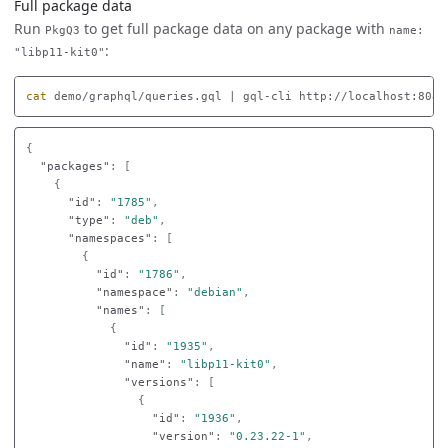
Full package data
Run
to get full package data on any package with
PkgQ3
name:
:
"libp11-kit0"
cat 
demo/graphql/queries.gql | gql-cli http://localhost:8080
{
"packages"
:
[
{
"id"
:
"1785"
,
"type"
:
"deb"
,
"namespaces"
:
[
{
"id"
:
"1786"
,
"namespace"
:
"debian"
,
"names"
:
[
{
"id"
:
"1935"
,
"name"
:
"libp11-kit0"
,
"versions"
:
[
{
"id"
:
"1936"
,
"version"
:
"0.23.22-1"
,