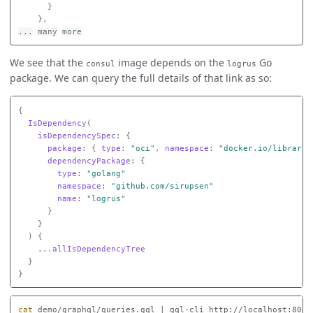
}
},
...
many
more
We see that the
image depends on the
Go
consul
logrus
package. We can query the full details of that link as so:
{
IsDependency
(
isDependencySpec
:
{
package
:
{
type
:
"oci"
,
namespace
:
"docker.io/library"
dependencyPackage
:
{
type
:
"golang"
namespace
:
"github.com/sirupsen"
name
:
"logrus"
}
}
)
{
...
allIsDependencyTree
}
}
cat 
demo/graphql/queries.gql | gql-cli http://localhost:8080