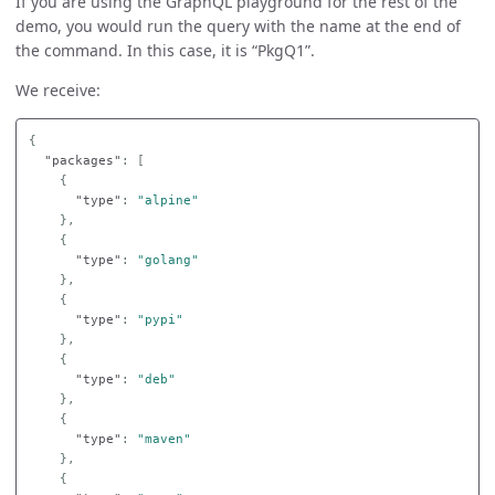
If you are using the GraphQL playground for the rest of the
demo, you would run the query with the name at the end of
the command. In this case, it is “PkgQ1”.
We receive:
{
"packages"
:
[
{
"type"
:
"alpine"
},
{
"type"
:
"golang"
},
{
"type"
:
"pypi"
},
{
"type"
:
"deb"
},
{
"type"
:
"maven"
},
{