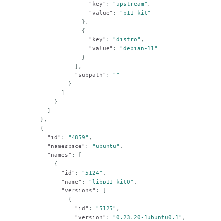
"key"
:
"upstream"
,
"value"
:
"p11-kit"
},
{
"key"
:
"distro"
,
"value"
:
"debian-11"
}
],
"subpath"
:
""
}
]
}
]
},
{
"id"
:
"4859"
,
"namespace"
:
"ubuntu"
,
"names"
:
[
{
"id"
:
"5124"
,
"name"
:
"libp11-kit0"
,
"versions"
:
[
{
"id"
:
"5125"
,
"version"
:
"0.23.20-1ubuntu0.1"
,