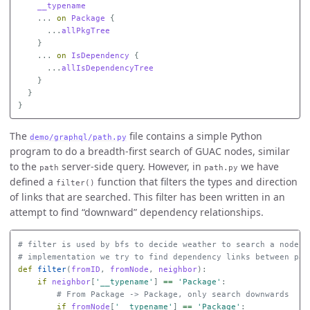
__typename
...
on
Package
{
...
allPkgTree
}
...
on
IsDependency
{
...
allIsDependencyTree
}
}
}
The
file contains a simple Python
demo/graphql/path.py
program to do a breadth-first search of GUAC nodes, similar
to the
server-side query. However, in
we have
path
path.py
defined a
function that filters the types and direction
filter()
of links that are searched. This filter has been written in an
attempt to find “downward” dependency relationships.
# filter is used by bfs to decide weather to search a node or
def
filter
(
fromID
,
fromNode
,
neighbor
):
if
neighbor
[
'__typename'
]
==
'Package'
:
if
fromNode
[
'__typename'
]
==
'Package'
: