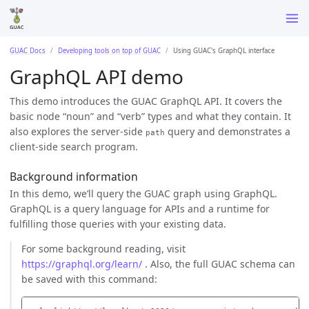
GUAC Docs
Developing tools on top of GUAC
Using GUAC's GraphQL interface
GraphQL API demo
This demo introduces the GUAC GraphQL API. It covers the
basic node “noun” and “verb” types and what they contain. It
also explores the server-side
query and demonstrates a
path
client-side search program.
Background information
In this demo, we’ll query the GUAC graph using GraphQL.
GraphQL is a query language for APIs and a runtime for
fulfilling those queries with your existing data.
For some background reading, visit
https://graphql.org/learn/
. Also, the full GUAC schema can
be saved with this command: