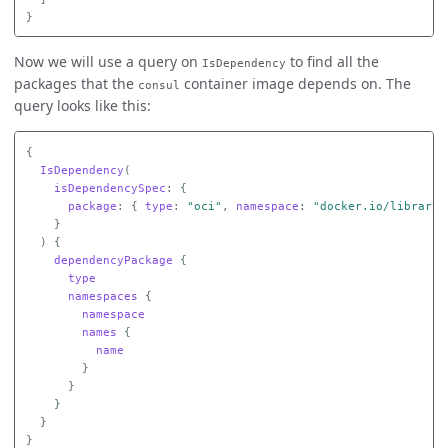
}
Now we will use a query on
to find all the
IsDependency
packages that the
container image depends on. The
consul
query looks like this:
{
IsDependency
(
isDependencySpec
:
{
package
:
{
type
:
"oci"
,
namespace
:
"docker.io/library"
}
)
{
dependencyPackage
{
type
namespaces
{
namespace
names
{
name
}
}
}
}
}