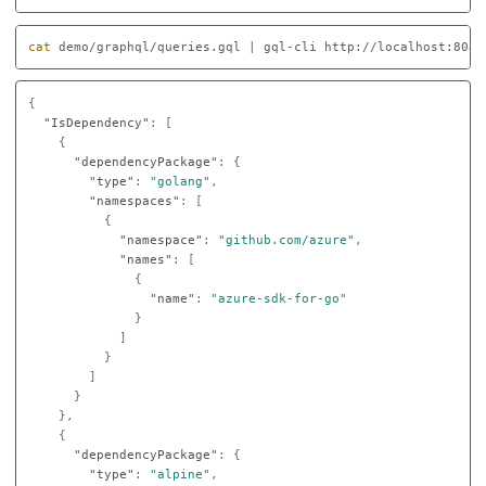
cat 
demo/graphql/queries.gql | gql-cli http://localhost:8080
{
"IsDependency"
:
[
{
"dependencyPackage"
:
{
"type"
:
"golang"
,
"namespaces"
:
[
{
"namespace"
:
"github.com/azure"
,
"names"
:
[
{
"name"
:
"azure-sdk-for-go"
}
]
}
]
}
},
{
"dependencyPackage"
:
{
"type"
:
"alpine"
,