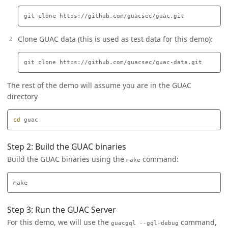
Clone GUAC data (this is used as test data for this demo):
The rest of the demo will assume you are in the GUAC
directory
cd 
Step 2: Build the GUAC binaries
Build the GUAC binaries using the
command:
make
Step 3: Run the GUAC Server
For this demo, we will use the
command,
guacgql --gql-debug