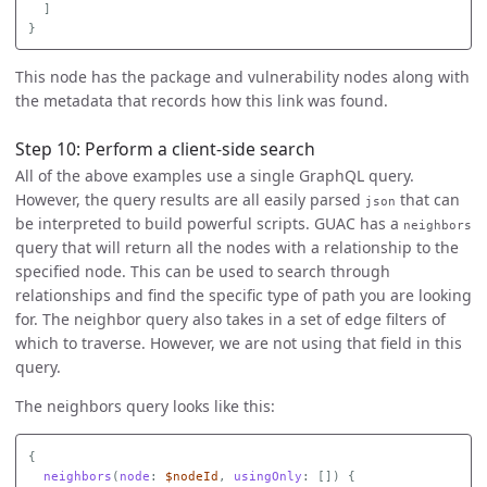
]
}
This node has the package and vulnerability nodes along with
the metadata that records how this link was found.
Step 10: Perform a client-side search
All of the above examples use a single GraphQL query.
However, the query results are all easily parsed
that can
json
be interpreted to build powerful scripts. GUAC has a
neighbors
query that will return all the nodes with a relationship to the
specified node. This can be used to search through
relationships and find the specific type of path you are looking
for. The neighbor query also takes in a set of edge filters of
which to traverse. However, we are not using that field in this
query.
The neighbors query looks like this:
{
neighbors
(
node
:
$nodeId
,
usingOnly
:
[])
{